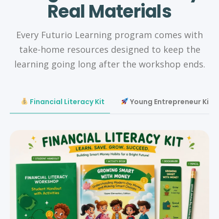
Real Materials
Every Futurio Learning program comes with
take-home resources designed to keep the
learning going long after the workshop ends.
Financial Literacy Kit
Young Entrepreneur Kit