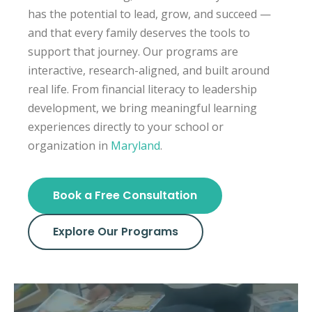
has the potential to lead, grow, and succeed —
and that every family deserves the tools to
support that journey. Our programs are
interactive, research-aligned, and built around
real life. From financial literacy to leadership
development, we bring meaningful learning
experiences directly to your school or
organization in
Maryland
.
Book a Free Consultation
Explore Our Programs