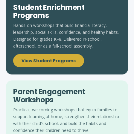
Student Enrichment
Programs
Hands-on workshops that build financial literacy,
leadership, social skills, confidence, and healthy habits.
Designed for grades K–8. Delivered in-school,
afterschool, or as a full-school assembly.
View Student Programs
Parent Engagement
Workshops
Practical, welcoming workshops that equip families to
support learning at home, strengthen their relationship
with their child’s school, and build the habits and
confidence their children need to thrive.