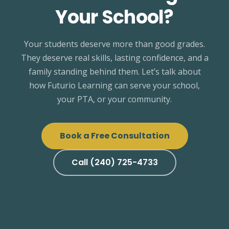
Your School?
Your students deserve more than good grades.
They deserve real skills, lasting confidence, and a
family standing behind them. Let’s talk about
how Futurio Learning can serve your school,
your PTA, or your community.
Book a Free Consultation
Call (240) 725-4733