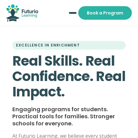
Book a Program
EXCELLENCE IN ENRICHMENT
Real Skills. Real
Confidence. Real
Impact.
Engaging programs for students.
Practical tools for families. Stronger
schools for everyone.
At Futurio Learning, we believe every student