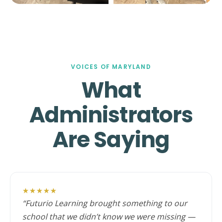
VOICES OF MARYLAND
What
Administrators
Are Saying
★★★★★
“Futurio Learning brought something to our
school that we didn’t know we were missing —