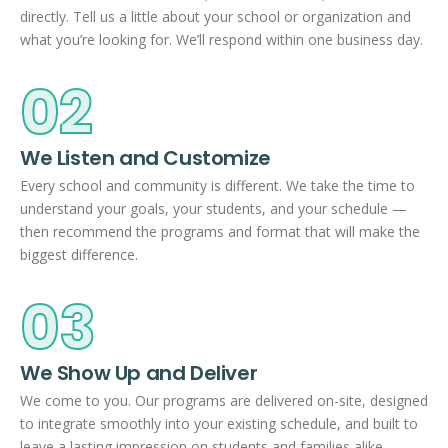
directly. Tell us a little about your school or organization and
what you’re looking for. We’ll respond within one business day.
02
We Listen and Customize
Every school and community is different. We take the time to
understand your goals, your students, and your schedule —
then recommend the programs and format that will make the
biggest difference.
03
We Show Up and Deliver
We come to you. Our programs are delivered on-site, designed
to integrate smoothly into your existing schedule, and built to
leave a lasting impression on students and families alike.