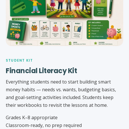
STUDENT KIT
Financial Literacy Kit
Everything students need to start building smart
money habits — needs vs. wants, budgeting basics,
and goal-setting activities included. Students keep
their workbooks to revisit the lessons at home.
Grades K–8 appropriate
Classroom-ready, no prep required