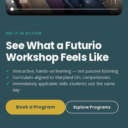
SEE IT IN ACTION
See What a Futurio
Workshop Feels Like
Interactive, hands-on learning — not passive listening
Curriculum-aligned to Maryland SEL competencies
Immediately applicable skills students use the same
day
Book a Program
Explore Programs