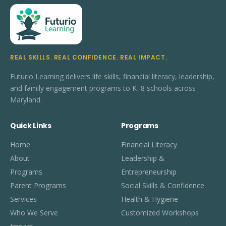
REAL SKILLS. REAL CONFIDENCE. REAL IMPACT.
Futurio Learning delivers life skills, financial literacy, leadership,
and family engagement programs to K–8 schools across
Maryland.
Quick Links
Programs
Home
Financial Literacy
About
Leadership &
Programs
Entrepreneurship
Parent Programs
Social Skills & Confidence
Services
Health & Hygiene
Who We Serve
Customized Workshops