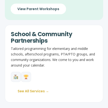
View Parent Workshops
School & Community
Partnerships
Tailored programming for elementary and middle
schools, afterschool programs, PTA/PTO groups, and
community organizations. We come to you and work
around your calendar.
See All Services →