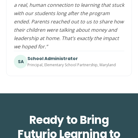
a real, human connection to learning that stuck
with our students long after the program
ended. Parents reached out to us to share how
their children were talking about money and
leadership at home. That’s exactly the impact
we hoped for.”
School Administrator
SA
Principal, Elementary School Partnership, Maryland
Ready to Bring
Futurio Learning to