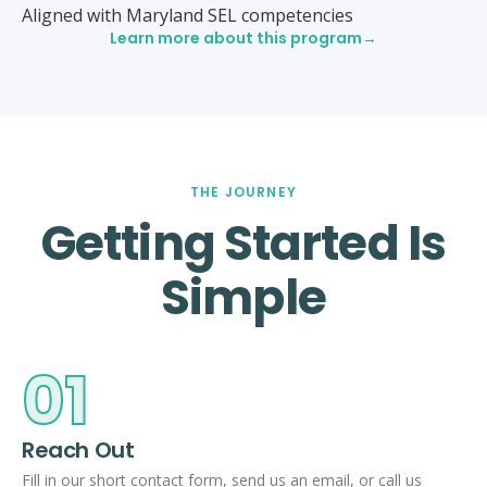
Aligned with Maryland SEL competencies
Learn more about this program
THE JOURNEY
Getting Started Is
Simple
01
Reach Out
Fill in our short contact form, send us an email, or call us