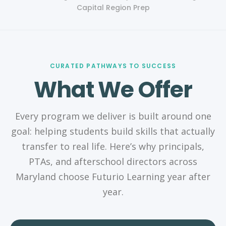
Capital Region Prep
CURATED PATHWAYS TO SUCCESS
What We Offer
Every program we deliver is built around one
goal: helping students build skills that actually
transfer to real life. Here’s why principals,
PTAs, and afterschool directors across
Maryland choose Futurio Learning year after
year.