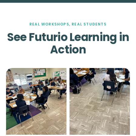
REAL WORKSHOPS, REAL STUDENTS
See Futurio Learning in
Action