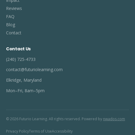
Impact
Reviews
FAQ
Blog
Contact
Contact Us
(240) 725-4733
contact@futuriolearning.com
Elkridge, Maryland
Mon–Fri, 8am–5pm
© 2026 Futurio Learning. All rights reserved. Powered by
nwados.com
Privacy Policy
Terms of Use
Accessibility