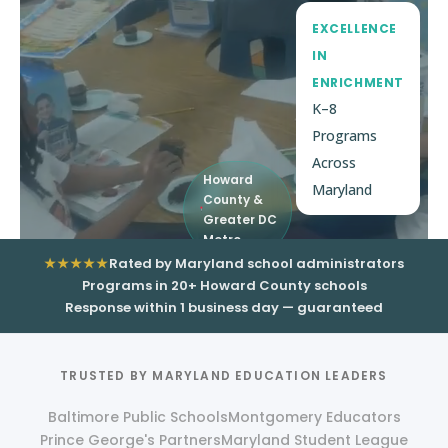
EXCELLENCE
IN
ENRICHMENT
K–8
Programs
Across
Howard
Maryland
County &
Greater DC
Metro
★★★★★
Rated by Maryland school administrators
Programs in 20+ Howard County schools
Response within 1 business day — guaranteed
TRUSTED BY MARYLAND EDUCATION LEADERS
Baltimore Public Schools
Montgomery Educators
Prince George's Partners
Maryland Student League