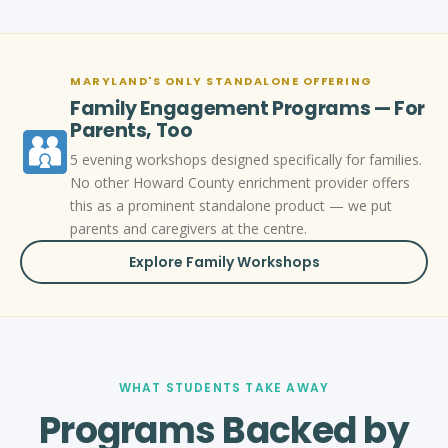
MARYLAND'S ONLY STANDALONE OFFERING
Family Engagement Programs — For
Parents, Too
5 evening workshops designed specifically for families.
No other Howard County enrichment provider offers
this as a prominent standalone product — we put
parents and caregivers at the centre.
Explore Family Workshops
WHAT STUDENTS TAKE AWAY
Programs Backed by