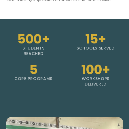
500+
15+
STUDENTS
SCHOOLS SERVED
REACHED
5
100+
CORE PROGRAMS
WORKSHOPS
DELIVERED