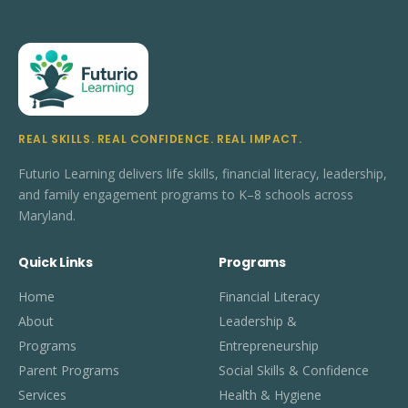
REAL SKILLS. REAL CONFIDENCE. REAL IMPACT.
Futurio Learning delivers life skills, financial literacy, leadership,
and family engagement programs to K–8 schools across
Maryland.
Quick Links
Programs
Home
Financial Literacy
About
Leadership &
Programs
Entrepreneurship
Parent Programs
Social Skills & Confidence
Services
Health & Hygiene