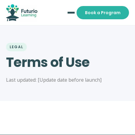
Book a Program
LEGAL
Terms of Use
Last updated: [Update date before launch]