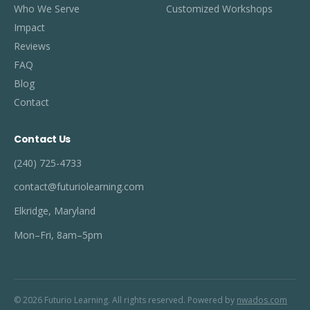
Who We Serve
Customized Workshops
Impact
Reviews
FAQ
Blog
Contact
Contact Us
(240) 725-4733
contact@futuriolearning.com
Elkridge, Maryland
Mon–Fri, 8am–5pm
© 2026 Futurio Learning. All rights reserved. Powered by
nwados.com