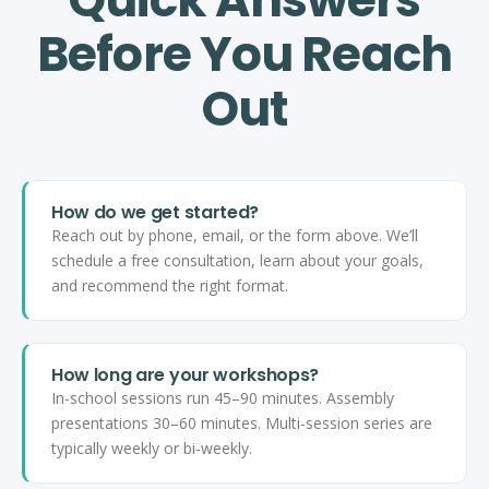
Before You Reach
Out
How do we get started?
Reach out by phone, email, or the form above. We’ll
schedule a free consultation, learn about your goals,
and recommend the right format.
How long are your workshops?
In-school sessions run 45–90 minutes. Assembly
presentations 30–60 minutes. Multi-session series are
typically weekly or bi-weekly.