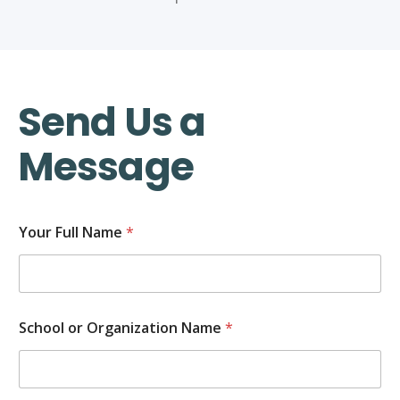
Send Us a
Message
Your Full Name
*
School or Organization Name
*