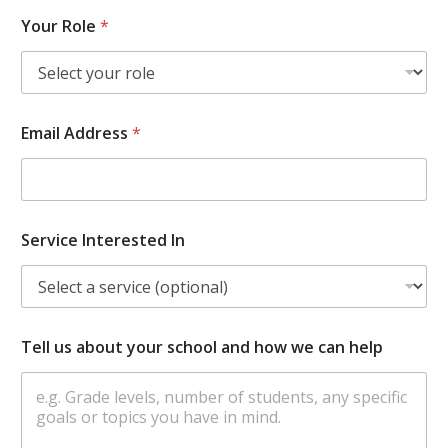
Your Role
*
Email Address
*
Service Interested In
Tell us about your school and how we can help