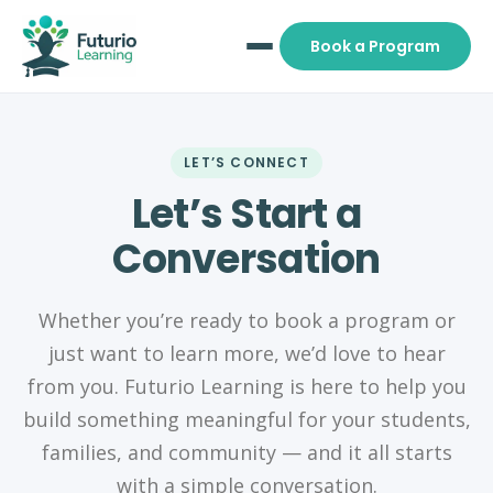
Book a Program
LET’S CONNECT
Let’s Start a
Conversation
Whether you’re ready to book a program or
just want to learn more, we’d love to hear
from you. Futurio Learning is here to help you
build something meaningful for your students,
families, and community — and it all starts
with a simple conversation.