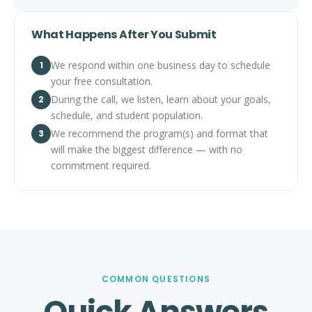
What Happens After You Submit
We respond within one business day to schedule
1
your free consultation.
During the call, we listen, learn about your goals,
2
schedule, and student population.
We recommend the program(s) and format that
3
will make the biggest difference — with no
commitment required.
COMMON QUESTIONS
Quick Answers