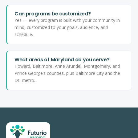
Can programs be customized?
Yes — every program is built with your community in
mind, customized to your goals, audience, and
schedule.
What areas of Maryland do you serve?
Howard, Baltimore, Anne Arundel, Montgomery, and
Prince George’s counties, plus Baltimore City and the
DC metro.