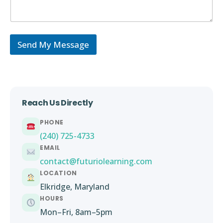
Send My Message
Reach Us Directly
PHONE
(240) 725-4733
EMAIL
contact@futuriolearning.com
LOCATION
Elkridge, Maryland
HOURS
Mon–Fri, 8am–5pm