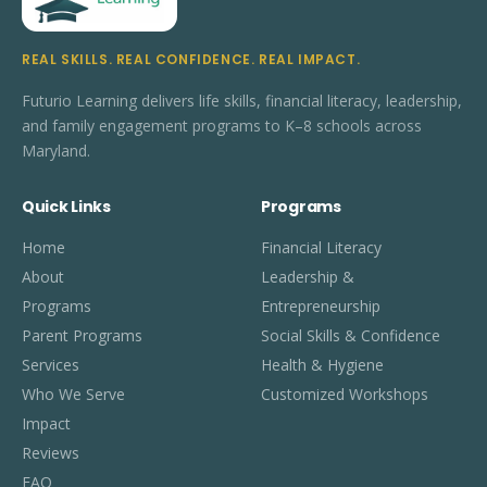
REAL SKILLS. REAL CONFIDENCE. REAL IMPACT.
Futurio Learning delivers life skills, financial literacy, leadership,
and family engagement programs to K–8 schools across
Maryland.
Quick Links
Programs
Home
Financial Literacy
About
Leadership &
Programs
Entrepreneurship
Parent Programs
Social Skills & Confidence
Services
Health & Hygiene
Who We Serve
Customized Workshops
Impact
Reviews
FAQ