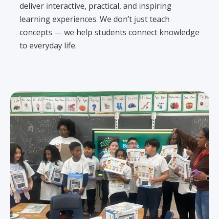
deliver interactive, practical, and inspiring
learning experiences. We don’t just teach
concepts — we help students connect knowledge
to everyday life.