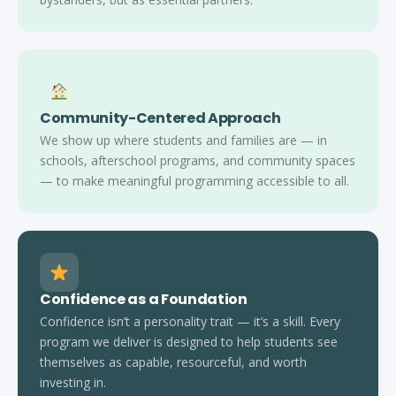
Community-Centered Approach
We show up where students and families are — in
schools, afterschool programs, and community spaces
— to make meaningful programming accessible to all.
Confidence as a Foundation
Confidence isn’t a personality trait — it’s a skill. Every
program we deliver is designed to help students see
themselves as capable, resourceful, and worth
investing in.