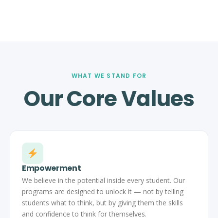
WHAT WE STAND FOR
Our Core Values
Empowerment
We believe in the potential inside every student. Our
programs are designed to unlock it — not by telling
students what to think, but by giving them the skills
and confidence to think for themselves.