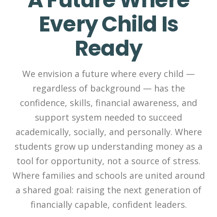
Every Child Is
Ready
We envision a future where every child —
regardless of background — has the
confidence, skills, financial awareness, and
support system needed to succeed
academically, socially, and personally. Where
students grow up understanding money as a
tool for opportunity, not a source of stress.
Where families and schools are united around
a shared goal: raising the next generation of
financially capable, confident leaders.