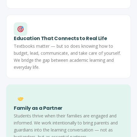
Education That Connects to Real Life
Textbooks matter — but so does knowing how to
budget, lead, communicate, and take care of yourself.
We bridge the gap between academic learning and
everyday life.
Family as a Partner
Students thrive when their families are engaged and
informed. We work intentionally to bring parents and
guardians into the learning conversation — not as
bystanders, but as essential partners.