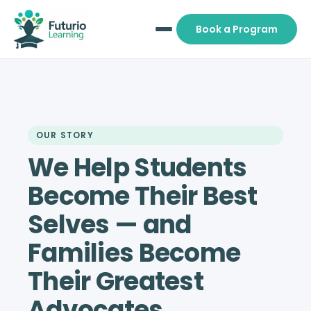
Book a Program
OUR STORY
We Help Students
Become Their Best
Selves — and
Families Become
Their Greatest
Advocates