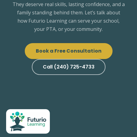
They deserve real skills, lasting confidence, and a
family standing behind them. Let’s talk about
how Futurio Learning can serve your school,
your PTA, or your community.
Book a Free Consultation
Call (240) 725-4733