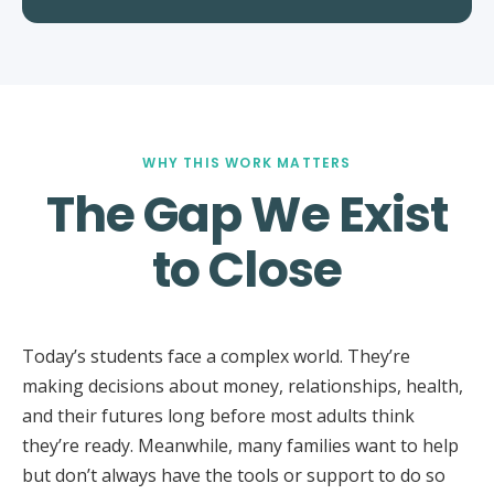
WHY THIS WORK MATTERS
The Gap We Exist
to Close
Today’s students face a complex world. They’re
making decisions about money, relationships, health,
and their futures long before most adults think
they’re ready. Meanwhile, many families want to help
but don’t always have the tools or support to do so