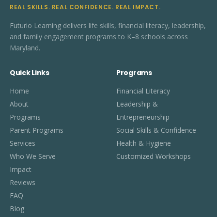
REAL SKILLS. REAL CONFIDENCE. REAL IMPACT.
Futurio Learning delivers life skills, financial literacy, leadership,
and family engagement programs to K–8 schools across
Maryland.
Quick Links
Programs
Home
Financial Literacy
About
Leadership &
Programs
Entrepreneurship
Parent Programs
Social Skills & Confidence
Services
Health & Hygiene
Who We Serve
Customized Workshops
Impact
Reviews
FAQ
Blog