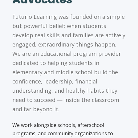
Futurio Learning was founded on a simple
but powerful belief: when students
develop real skills and families are actively
engaged, extraordinary things happen.
We are an educational program provider
dedicated to helping students in
elementary and middle school build the
confidence, leadership, financial
understanding, and healthy habits they
need to succeed — inside the classroom
and far beyond it.
We work alongside schools, afterschool
programs, and community organizations to