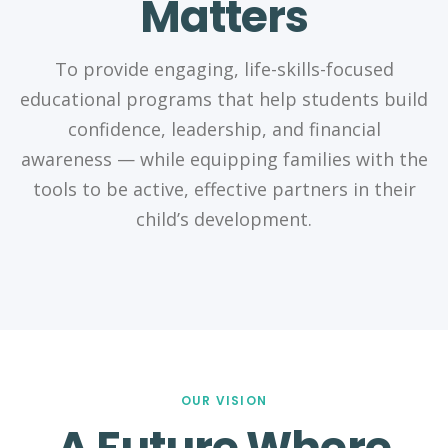
Matters
To provide engaging, life-skills-focused
educational programs that help students build
confidence, leadership, and financial
awareness — while equipping families with the
tools to be active, effective partners in their
child’s development.
OUR VISION
A Future Where