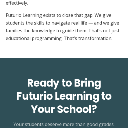
effectively.
Futurio Learning exists to close that gap. We give
students the skills to navigate real life — and we give
families the knowledge to guide them. That’s not just
educational programming. That’s transformation.
Ready to Bring
Futurio Learning to
Your School?
Your students deserve more than good grades.