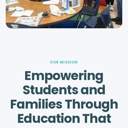
OUR MISSION
Empowering
Students and
Families Through
Education That